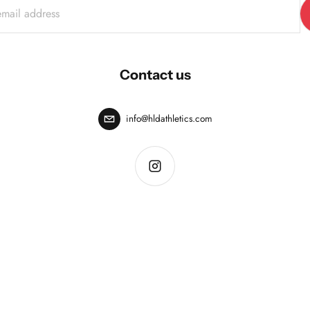
Contact us
info@hldathletics.com