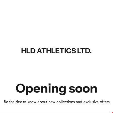
HLD ATHLETICS LTD.
Opening soon
Be the first to know about new collections and exclusive offers